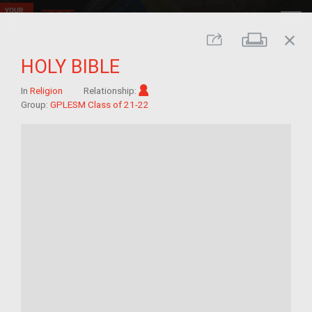
close
Print
Share
HOLY BIBLE
Im/migrant
In
Religion
Relationship:
Group:
GPLESM Class of 21-22