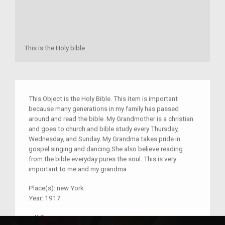
This is the Holy bible
This Object is the Holy Bible. This item is important
because many generations in my family has passed
around and read the bible. My Grandmother is a christian
and goes to church and bible study every Thursday,
Wednesday, and Sunday. My Grandma takes pride in
gospel singing and dancing.She also believe reading
from the bible everyday pures the soul. This is very
important to me and my grandma
Place(s):
new York
Year:
1917
–
K.S