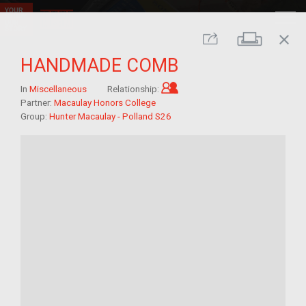
close
Print
Share
HANDMADE COMB
Child of im/migrant
In
Miscellaneous
Relationship:
Partner:
Macaulay Honors College
Group:
Hunter Macaulay - Polland S26