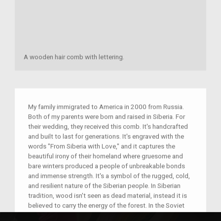
A wooden hair comb with lettering.
My family immigrated to America in 2000 from Russia.
Both of my parents were born and raised in Siberia. For
their wedding, they received this comb. It's handcrafted
and built to last for generations. It's engraved with the
words "From Siberia with Love," and it captures the
beautiful irony of their homeland where gruesome and
bare winters produced a people of unbreakable bonds
and immense strength. It's a symbol of the rugged, cold,
and resilient nature of the Siberian people. In Siberian
tradition, wood isn't seen as dead material, instead it is
believed to carry the energy of the forest. In the Soviet
Union, nothing could ever go to waste. In Siberia,