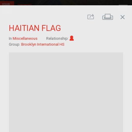
close
Print
Share
HAITIAN FLAG
Im/migrant
In
Miscellaneous
Relationship:
Group:
Brooklyn International HS