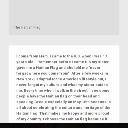
The Haitian Flag
I come from Haiti. I came to the U.S. when I was 17
years old. I Remember before I came U.S my sister
gave me a Haitian Flag and she told me "never
forget where you come from". After a few weeks in
New York I adapted to the American lifestyle but, I
never forgot my culture and what my sister said to
me. Every time when I walk in the street, I see some
people have the Haitian flag on their head and
speaking Creole especially on May 18th because is
all about celebrating the culture and heritage of the
Haitian flag. That makes me happy and more proud
of my country. I choose the Haitian flag because it
represents me, my family and every Haitian