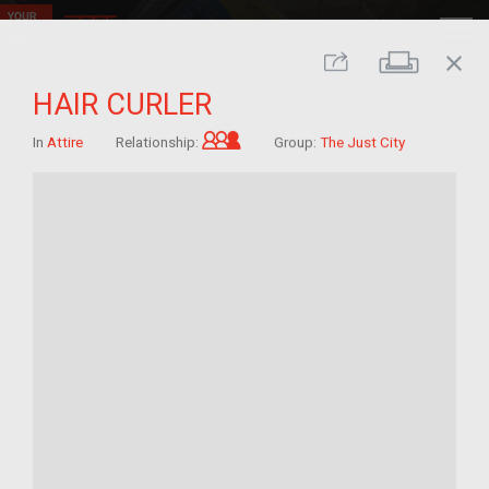
close
Print
Share
HAIR CURLER
Grandchild of im/migrant
In
Attire
Relationship:
Group:
The Just City