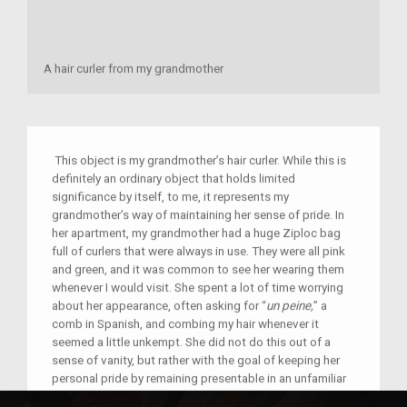
A hair curler from my grandmother
This object is my grandmother’s hair curler. While this is
definitely an ordinary object that holds limited
significance by itself, to me, it represents my
grandmother’s way of maintaining her sense of pride. In
her apartment, my grandmother had a huge Ziploc bag
full of curlers that were always in use. They were all pink
and green, and it was common to see her wearing them
whenever I would visit. She spent a lot of time worrying
about her appearance, often asking for “
un peine,
” a
comb in Spanish, and combing my hair whenever it
seemed a little unkempt. She did not do this out of a
sense of vanity, but rather with the goal of keeping her
personal pride by remaining presentable in an unfamiliar
country. It was about gaining respect in a country and