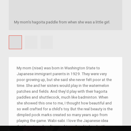
My mom's hagoita paddle from when she was a little girl.
My mom (nisei) was born in Washington State to
Japanese immigrant parents in 1929. They were very
poor growing up, but she said she never felt poor at the
time. She and her sisters would play in the watermelon
patches and fields. And they'd play with their hagoita
paddles and shuttlecock, much like badminton. When
she showed this one to me, I thought how beautiful and
so well crafted for a child's toy. But the real beauty is the
dimpled pock marks created so many years ago from
playing the game. Wabi-sabi. I love the Japanese idea
that beauty and craftsmanship go hand in hand with