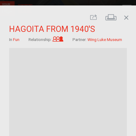
close
Print
Share
HAGOITA FROM 1940'S
Grandchild of im/migrant
In
Fun
Relationship:
Partner:
Wing Luke Museum