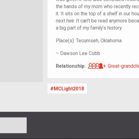
the hands of my mom who recently rec
it. It sits on the top of a shelf in our 
next heir. It can’t be read anymore becaus
a big part of my family’s history.
Place(s):
Tecumseh, Oklahoma
–
Dawson Lee Cobb
Great-grandch
Relationship:
Great-grandchi
MCLight2018