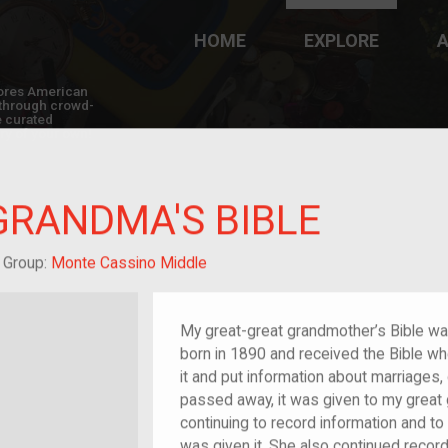
HOME
EXPLORE
A
plores American
y through crowd-
e curated
ry of your own!
GRANDMA'S BIBLE
at-grandchild of im/migrant or more
Group:
Monte Cassino Middle
My great-great grandmother’s Bible wa
born in 1890 and received the Bible w
it and put information about marriages, 
passed away, it was given to my great 
continuing to record information and to
was given it. She also continued recordi