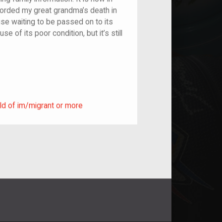
orded my great grandma’s death in
house waiting to be passed on to its
e of its poor condition, but it’s still
ild of im/migrant or more
ld of im/migrant or more