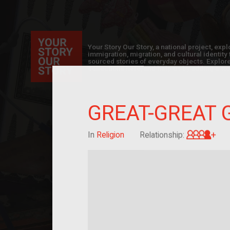
Your Story Our Story, a national project, ex
immigration, migration, and cultural identit
sourced stories of everyday objects. Explor
collections here, and help us by adding a sto
GREAT-GREAT 
Gre
In
Religion
Relationship: