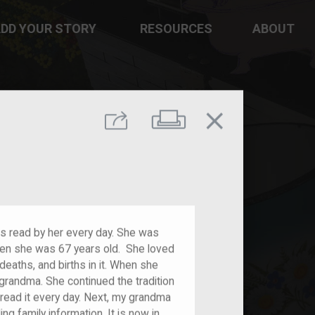
DD YOUR STORY
RESOURCES
ABOUT
close
Print
Share
s read by her every day. She was
hen she was 67 years old. She loved
deaths, and births in it. When she
grandma. She continued the tradition
 read it every day. Next, my grandma
ng family information. It is now in