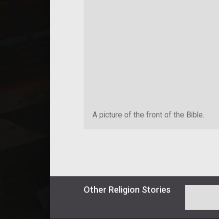
A picture of the front of the Bible.
Other
Religion
Stories