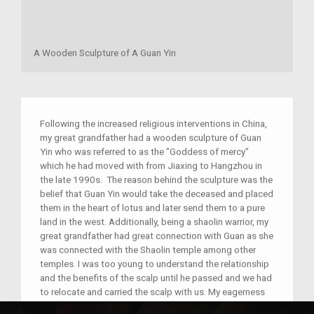
A Wooden Sculpture of A Guan Yin
Following the increased religious interventions in China,
my great grandfather had a wooden sculpture of Guan
Yin who was referred to as the "Goddess of mercy"
which he had moved with from Jiaxing to Hangzhou in
the late 1990s. The reason behind the sculpture was the
belief that Guan Yin would take the deceased and placed
them in the heart of lotus and later send them to a pure
land in the west. Additionally, being a shaolin warrior, my
great grandfather had great connection with Guan as she
was connected with the Shaolin temple among other
temples. I was too young to understand the relationship
and the benefits of the scalp until he passed and we had
to relocate and carried the scalp with us. My eagerness
to know about it made my father teach me more about