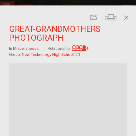
close
Print
Share
GREAT-GRANDMOTHERS
PHOTOGRAPH
Great-grandchild of 
In
Miscellaneous
Relationship:
Group:
New Technology High School '21