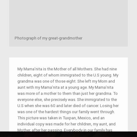
Photograph of my great-grandmother
My Mama’nita is the Mother of all Mothers. She had nine
children, eight of whom immigrated to the U.S young. My
grandma was one of those eight. She left my Mom and
aunt with my Mama’nita at a young age. My Mama’nita
was more of a mother to them than just her grandma. To
everyone else, she precisely was. She immigrated to the
U.S when she was 60 and later died of cancer. Losing her
was one of the hardest things our family went through.
This picture was taken in Tuxpan, Mexico, and an
individual copy was made for her children, my aunt, and
Mother, after her passing. Everybody in our family has
this picture, but what separates them from each other