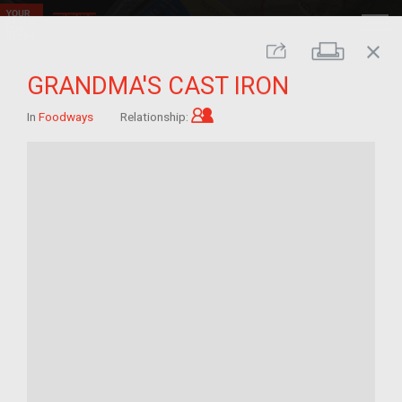
close
Print
Share
GRANDMA'S CAST IRON
Child of im/migrant
In
Foodways
Relationship: