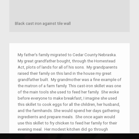
Black cast iron against tile wall
My father's family migrated to Cedar County Nebraska.
My great grandfather bought, through the Homestead
Act, plots of lands for all of his sons. My grandparents
raised their family on this land in the house my great
grandfather built. My grandmother was a fine example of
the matron of a farm family. This cast-iron skillet was one
of the main tools she used to feed her family. She woke
before everyone to make breakfast, I imagine she used
this skillet to cook eggs for all the children, her husband,
and the farmhands. She would spend her days gathering
ingredients and prepare meals. She once again would
use this skillet to fry chicken to feed her family for their
evening meal. Her modest kitchen did go through
changes such as refrigeration, indoor plumbing, and the