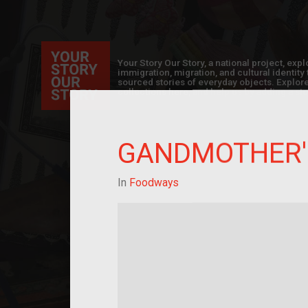
Your Story Our Story, a national project, ex
immigration, migration, and cultural identit
sourced stories of everyday objects. Explor
collections here, and help us by adding a sto
GANDMOTHER'
In
Foodways