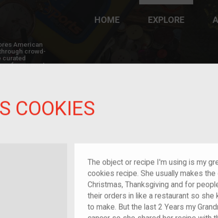
HOME
EXPLORE
A
plores American
y through crowd-
e curated
ry of your own!
S COOKIES
The object or recipe I'm using is my g
cookies recipe. She usually makes the c
Christmas, Thanksgiving and for people
their orders in like a restaurant so 
to make. But the last 2 Years my Grand