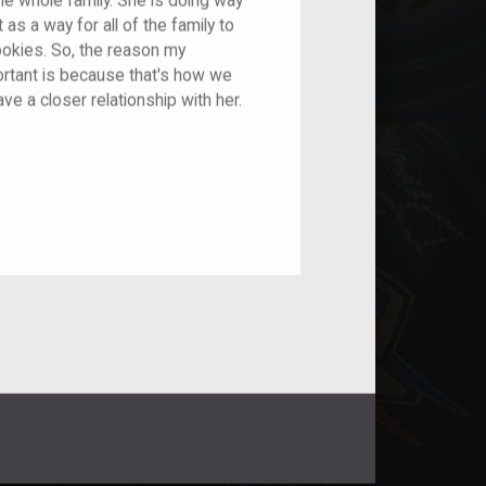
he whole family. She is doing way
 as a way for all of the family to
ookies. So, the reason my
ortant is because that's how we
ave a closer relationship with her.