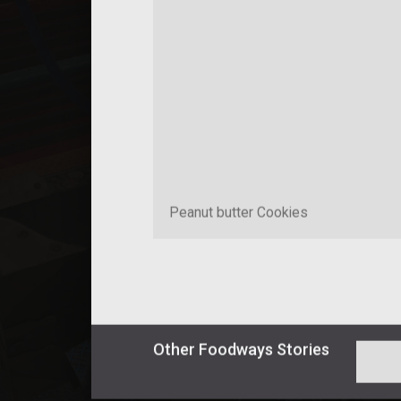
Peanut butter Cookies
Other
Foodways
Stories