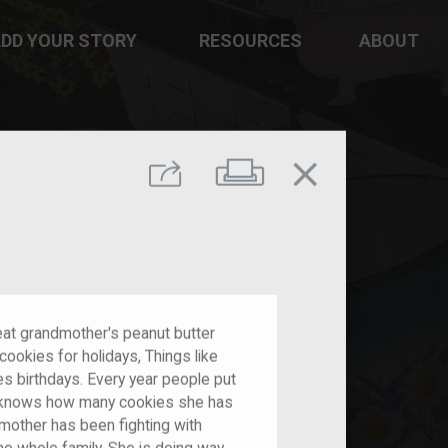
DD YOUR STORY
RESOURCES
ABOUT
close
Print
Share
reat grandmother's peanut butter
ookies for holidays, Things like
s birthdays. Every year people put
she knows how many cookies she has
mother has been fighting with