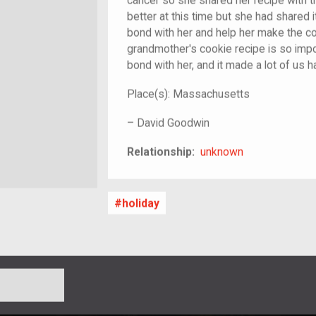
cancer so she shared her recipe with t
better at this time but she had shared it
bond with her and help her make the c
grandmother's cookie recipe is so imp
bond with her, and it made a lot of us h
Place(s):
Massachusetts
–
David Goodwin
unknown
Relationship:
unknown
holiday