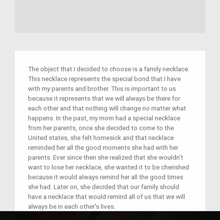
The object that I decided to choose is a family necklace.
This necklace represents the special bond that I have
with my parents and brother. This is important to us
because it represents that we will always be there for
each other and that nothing will change no matter what
happens. In the past, my mom had a special necklace
from her parents, once she decided to come to the
United states, she felt homesick and that necklace
reminded her all the good moments she had with her
parents. Ever since then she realized that she wouldn’t
want to lose her necklace, she wanted it to be cherished
because it would always remind her all the good times
she had. Later on, she decided that our family should
have a necklace that would remind all of us that we will
always be in each other's lives.