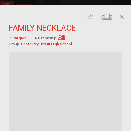
close
Print
Share
FAMILY NECKLACE
Child of im/migrant
In
Religion
Relationship:
Group:
Cristo Rey Jesuit High School