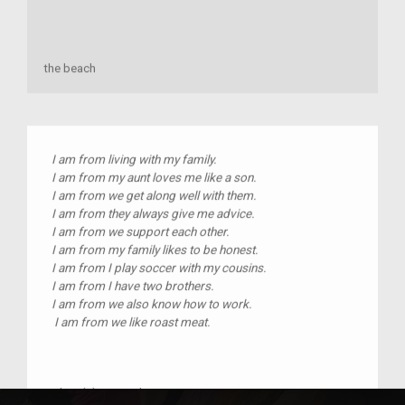
the beach
I am from living with my family.
I am from my aunt loves me like a son.
I am from we get along well with them.
I am from they always give me advice.
I am from we support each other.
I am from my family likes to be honest.
I am from I play soccer with my cousins.
I am from I have two brothers.
I am from we also know how to work.
I am from we like roast meat.
Place(s):
quetzaltenango