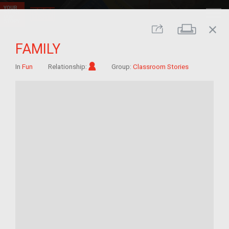
close
Print
Share
FAMILY
Im/migrant
In
Fun
Relationship:
Group:
Classroom Stories