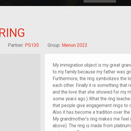
HOME
EXPLORE
A
plores American
RING
y through crowd-
e curated
ry of your own!
Grandchild of im/migrant
Partner:
PS130
Group:
Menon 2022
My immigration object is my great grand
to my family because my father was gi
Furthermore, the ring symbolizes the 
each other. Finally it is something tha
and the love that she showed for my
some years ago.) What the ring teache
that people give engagement rings to 
Also it has become a tradition over the
My grandmother's ring makes me feel g
above). The ring is made from platinum