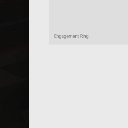
Engagement Ring