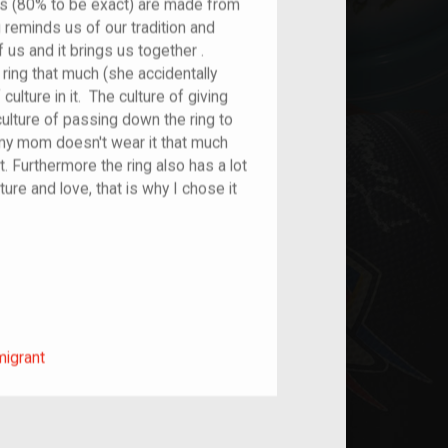
s (80% to be exact) are made from
g reminds us of our tradition and
f us and it brings us together .
ing that much (she accidentally
f culture in it. The culture of giving
ulture of passing down the ring to
my mom doesn't wear it that much
 it. Furthermore the ring also has a lot
ulture and love, that is why I chose it
m/migrant
migrant