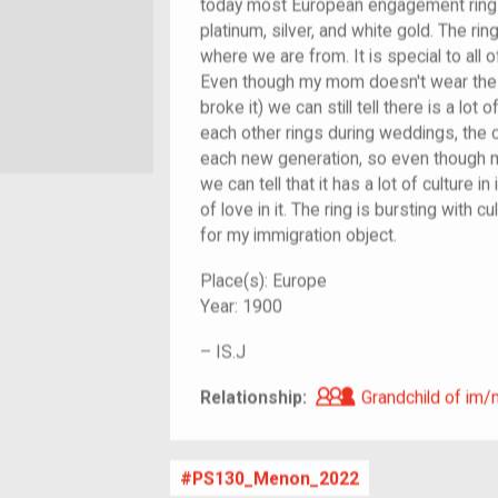
today most European engagement ring
platinum, silver, and white gold. The rin
where we are from. It is special to all o
Even though my mom doesn't wear the r
broke it) we can still tell there is a lot o
each other rings during weddings, the c
each new generation, so even though 
we can tell that it has a lot of culture in
of love in it. The ring is bursting with c
for my immigration object.
Place(s):
Europe
Year:
1900
–
IS.J
Grandchild of i
Relationship:
Grandchild of im/
PS130_Menon_2022