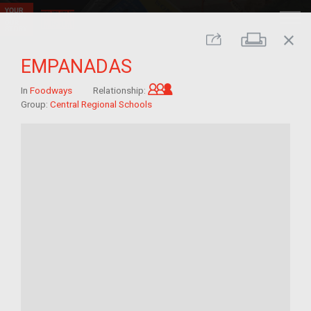
close
Print
Share
EMPANADAS
Grandchild of im/migrant
In
Foodways
Relationship:
Group:
Central Regional Schools