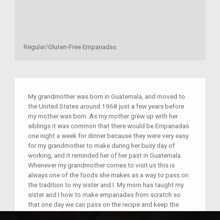
Regular/Gluten-Free Empanadas
My grandmother was born in Guatemala, and moved to
the United States around 1968 just a few years before
my mother was born. As my mother grew up with her
siblings it was common that there would be Empanadas
one night a week for dinner because they were very easy
for my grandmother to make during her busy day of
working, and it reminded her of her past in Guatemala.
Whenever my grandmother comes to visit us this is
always one of the foods she makes as a way to pass on
the tradition to my sister and I. My mom has taught my
sister and I how to make empanadas from scratch so
that one day we can pass on the recipe and keep the
tradition going for many generations to come! It is