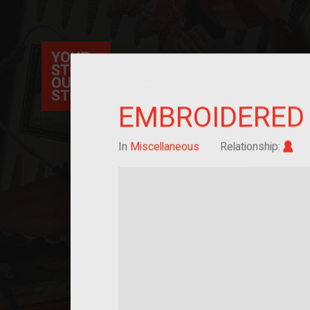
Your Story Our Story, a national project, ex
immigration, migration, and cultural identit
sourced stories of everyday objects. Explor
collections here, and help us by adding a sto
EMBROIDERED 
Im
In
Miscellaneous
Relationship: