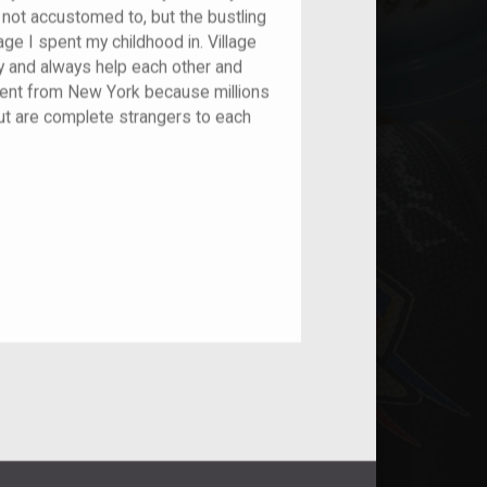
not accustomed to, but the bustling
lage I spent my childhood in. Village
 and always help each other and
erent from New York because millions
 but are complete strangers to each