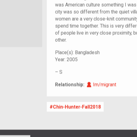
was American culture something I was 
city was so different from the quiet vil
women are a very close-knit community
spend time together. This is very diff
of people live in very close proximity,
other.
Place(s):
Bangladesh
Year:
2005
–
S
Im/migrant
Relationship:
Im/migrant
Chin-Hunter-Fall2018