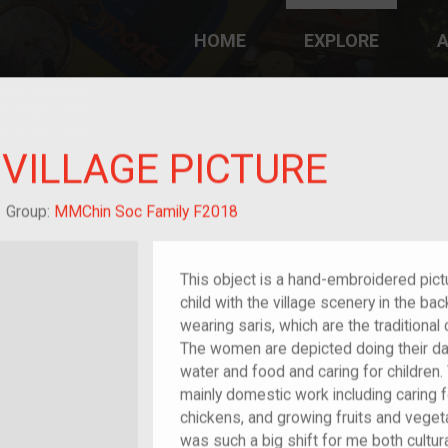
HOME
EXPLORE
A
plores American
y through crowd-
e curated
ry of your own!
VILLAGE PICTURE
/migrant
Group:
MMChin Soc Family F2018
This object is a hand-embroidered pict
child with the village scenery in the 
wearing saris, which are the traditiona
The women are depicted doing their da
water and food and caring for children.
mainly domestic work including caring 
chickens, and growing fruits and veget
was such a big shift for me both cultura