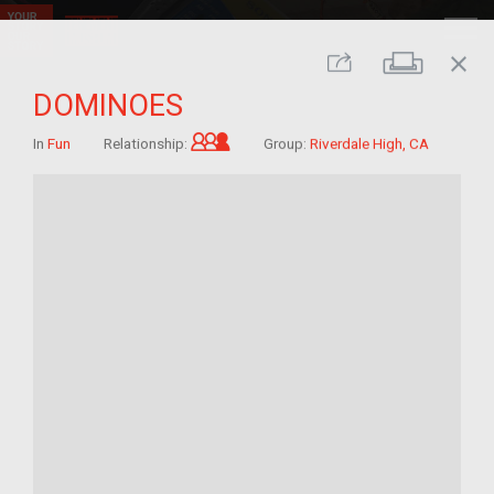
close
Print
Share
DOMINOES
Grandchild of im/migrant
In
Fun
Relationship:
Group:
Riverdale High, CA