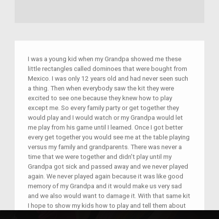
I was a young kid when my Grandpa showed me these
little rectangles called dominoes that were bought from
Mexico. I was only 12 years old and had never seen such
a thing. Then when everybody saw the kit they were
excited to see one because they knew how to play
except me. So every family party or get together they
would play and I would watch or my Grandpa would let
me play from his game until I learned. Once I got better
every get together you would see me at the table playing
versus my family and grandparents. There was never a
time that we were together and didn't play until my
Grandpa got sick and passed away and we never played
again. We never played again because it was like good
memory of my Grandpa and it would make us very sad
and we also would want to damage it. With that same kit
I hope to show my kids how to play and tell them about
their Grandpa and how great man he was.