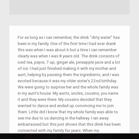
For as long as I can remember, the drink “dirty water” has
been in my family. One of the first time I had ever drank
this was when I was about 6 but a time I can remember
clearly was when I was 8 years old. The drink consists of
iced tea, pepsi, 7-up, ginger ale, pineapple juice and a lot
of ice. I had just finished making it with my mother and
aunt, helping by passing them the ingredients, and I was
excited because it was my older sister’s 22nd birthday.
We were going to surprise her and the whole family was
in my aunt’s house. My aunts, uncles, cousins, you name
it and they were there. My cousins decided that they
wanted to dance and ended up convincing me to join
them. Little did I know that my whole family was able to
see me due to us dancing in the hallway. I ran away
embarrassed but this just shows that this drink has been
connected with my family for years. When my
grandmother moved from Arkansa to New York, she had