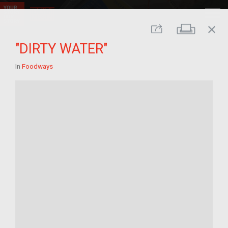
close
Print
Share
"DIRTY WATER"
In
Foodways