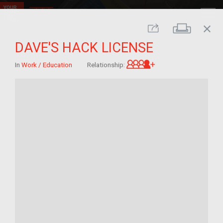
close
Print
Share
DAVE'S HACK LICENSE
Great-grandchild 
In
Work / Education
Relationship: