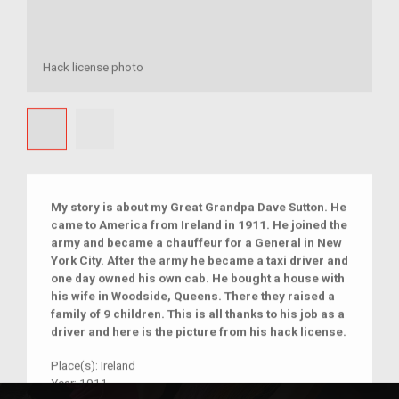
Hack license photo
My story is about my Great Grandpa Dave Sutton. He
came to America from Ireland in 1911. He joined the
army and became a chauffeur for a General in New
York City. After the army he became a taxi driver and
one day owned his own cab. He bought a house with
his wife in Woodside, Queens. There they raised a
family of 9 children. This is all thanks to his job as a
driver and here is the picture from his hack license.
Place(s):
Ireland
Year:
1911