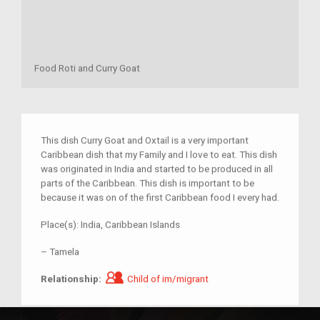
Food Roti and Curry Goat
This dish Curry Goat and Oxtail is a very important
Caribbean dish that my Family and I love to eat. This dish
was originated in India and started to be produced in all
parts of the Caribbean. This dish is important to be
because it was on of the first Caribbean food I every had.
Place(s):
India, Caribbean Islands
–
Tamela
Child of im/migrant
Relationship:
Child of im/migrant