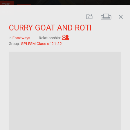
close
Print
Share
CURRY GOAT AND ROTI
Child of im/migrant
In
Foodways
Relationship:
Group:
GPLESM Class of 21-22