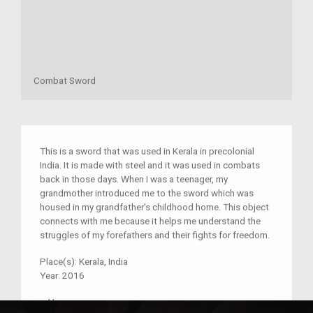
Combat Sword
This is a sword that was used in Kerala in precolonial
India. It is made with steel and it was used in combats
back in those days. When I was a teenager, my
grandmother introduced me to the sword which was
housed in my grandfather's childhood home. This object
connects with me because it helps me understand the
struggles of my forefathers and their fights for freedom.
Place(s):
Kerala, India
Year:
2016
–
V