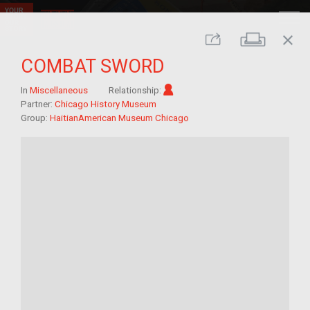
close
Print
Share
COMBAT SWORD
Im/migrant
In
Miscellaneous
Relationship:
Partner:
Chicago History Museum
Group:
HaitianAmerican Museum Chicago