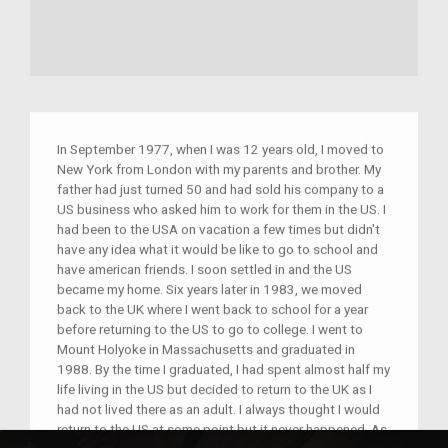
In September 1977, when I was 12 years old, I moved to
New York from London with my parents and brother. My
father had just turned 50 and had sold his company to a
US business who asked him to work for them in the US. I
had been to the USA on vacation a few times but didn't
have any idea what it would be like to go to school and
have american friends. I soon settled in and the US
became my home. Six years later in 1983, we moved
back to the UK where I went back to school for a year
before returning to the US to go to college. I went to
Mount Holyoke in Massachusetts and graduated in
1988. By the time I graduated, I had spent almost half my
life living in the US but decided to return to the UK as I
had not lived there as an adult. I always thought I would
return to the US at some point but it never happened. As