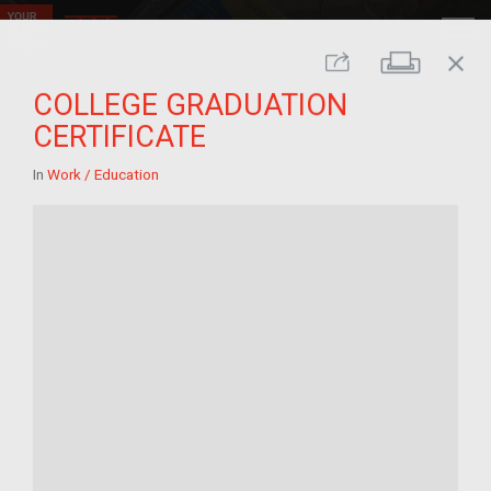
close
Print
Share
COLLEGE GRADUATION
CERTIFICATE
In
Work / Education