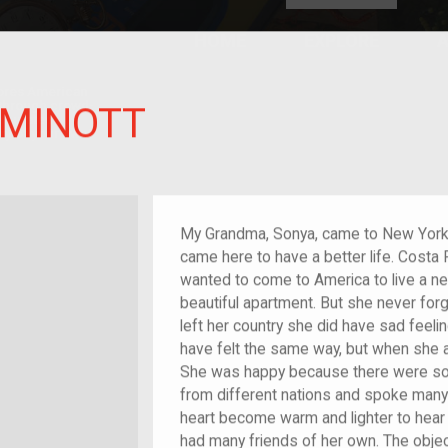
HOME
EXPLORE
A
plores American
y through crowd-
 MINOTT
e curated
ry of your own!
Grandchild of im/migrant
My Grandma, Sonya, came to New York 
came here to have a better life. Costa R
wanted to come to America to live a n
beautiful apartment. But she never for
left her country she did have sad feeli
have felt the same way, but when she a
She was happy because there were so 
from different nations and spoke many 
heart become warm and lighter to hear
had many friends of her own. The object