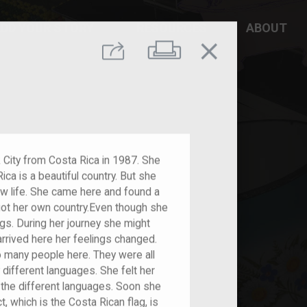
DD YOUR STORY
RESOURCES
ABOUT
close
Print
Share
City from Costa Rica in 1987. She
ica is a beautiful country. But she
ew life. She came here and found a
got her own country.Even though she
ngs. During her journey she might
rrived here her feelings changed.
many people here. They were all
different languages. She felt her
 the different languages. Soon she
, which is the Costa Rican flag, is