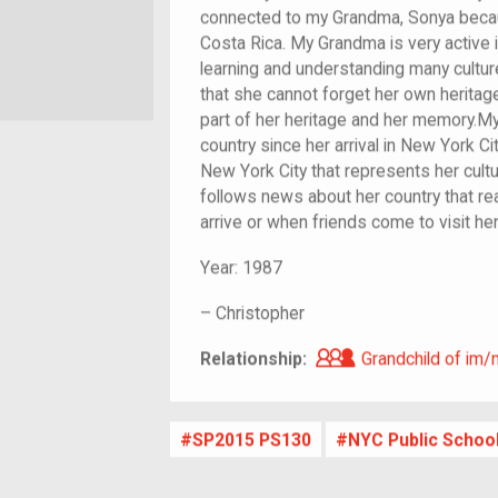
connected to my Grandma, Sonya becaus
Costa Rica. My Grandma is very active i
learning and understanding many cultu
that she cannot forget her own heritag
part of her heritage and her memory.My
country since her arrival in New York Ci
New York City that represents her cultu
follows news about her country that re
arrive or when friends come to visit her
Year:
1987
–
Christopher
Grandchild of i
Relationship:
Grandchild of im/
SP2015 PS130
NYC Public Schoo