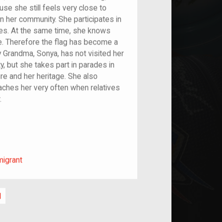
e she still feels very close to
n her community. She participates in
res. At the same time, she knows
e. Therefore the flag has become a
 Grandma, Sonya, has not visited her
ty, but she takes part in parades in
re and her heritage. She also
aches her very often when relatives
.
m/migrant
migrant
l