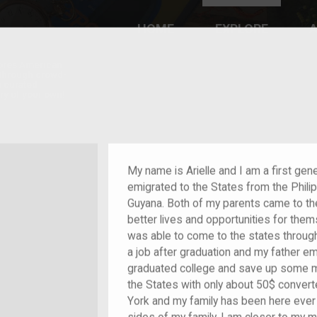
HOME
EXPLORE
A
plores American
y through crowd-
e curated
ry of your own!
hild of im/migrant
My name is Arielle and I am a first ge
emigrated to the States from the Phil
Guyana. Both of my parents came to th
better lives and opportunities for the
was able to come to the states through
a job after graduation and my father em
graduated college and save up some m
the States with only about 50$ convert
York and my family has been here ever s