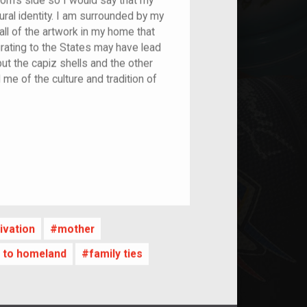
mom's side so I would say that my
ral identity. I am surrounded by my
ll of the artwork in my home that
rating to the States may have lead
but the capiz shells and the other
me of the culture and tradition of
nt
ivation
mother
es to homeland
family ties