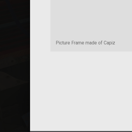
Picture Frame made of Capiz