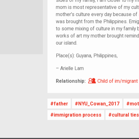
sides of my family, I am closer to my 
mom is most representative of my cultu
mother's culture every day because of a
was brought from the Philippines. Emig
to some mixing of culture in my family 
works of art my mother brought remind 
our island.
Place(s):
Guyana, Philippines,
–
Arielle Lam
Child of im/migra
Relationship:
Child of im/migrant
father
NYU_Cowan_2017
mot
immigration process
cultural ti