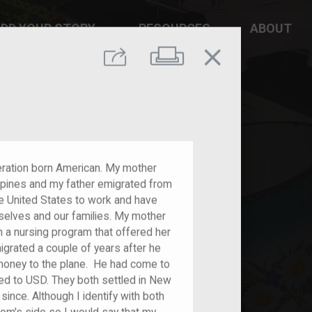
DD YOUR STORY
RESOURCES
ABOUT
close
Print
Share
neration born American. My mother
ippines and my father emigrated from
e United States to work and have
mselves and our families. My mother
 a nursing program that offered her
igrated a couple of years after he
oney to the plane. He had come to
ed to USD. They both settled in New
ince. Although I identify with both