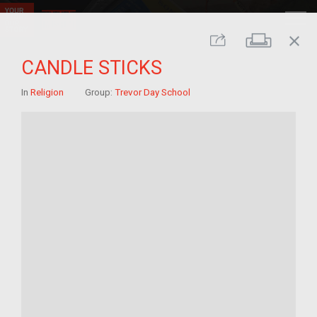
close
Print
Share
CANDLE STICKS
In
Religion
Group:
Trevor Day School