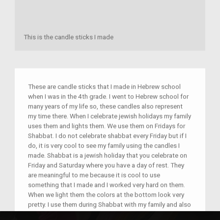
This is the candle sticks I made
These are candle sticks that I made in Hebrew school
when I was in the 4th grade. I went to Hebrew school for
many years of my life so, these candles also represent
my time there. When I celebrate jewish holidays my family
uses them and lights them. We use them on Fridays for
Shabbat. I do not celebrate shabbat every Friday but if I
do, it is very cool to see my family using the candles I
made. Shabbat is a jewish holiday that you celebrate on
Friday and Saturday where you have a day of rest. They
are meaningful to me because it is cool to use
something that I made and I worked very hard on them.
When we light them the colors at the bottom look very
pretty. I use them during Shabbat with my family and also
on many other jewish holidays. I hope that others will