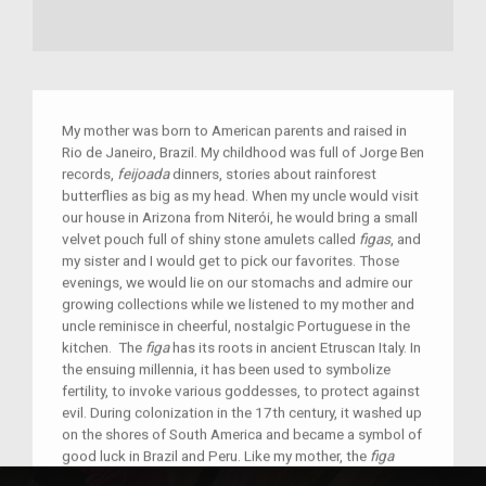
My mother was born to American parents and raised in
Rio de Janeiro, Brazil. My childhood was full of Jorge Ben
records,
feijoada
dinners, stories about rainforest
butterflies as big as my head. When my uncle would visit
our house in Arizona from Niterói, he would bring a small
velvet pouch full of shiny stone amulets called
figas
, and
my sister and I would get to pick our favorites. Those
evenings, we would lie on our stomachs and admire our
growing collections while we listened to my mother and
uncle reminisce in cheerful, nostalgic Portuguese in the
kitchen. The
figa
has its roots in ancient Etruscan Italy. In
the ensuing millennia, it has been used to symbolize
fertility, to invoke various goddesses, to protect against
evil. During colonization in the 17th century, it washed up
on the shores of South America and became a symbol of
good luck in Brazil and Peru. Like my mother, the
figa
traveled a long, circuitous distance to get to our home in