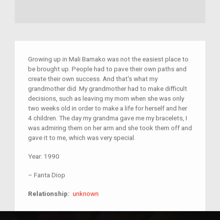
Growing up in Mali Bamako was not the easiest place to
be brought up. People had to pave their own paths and
create their own success. And that's what my
grandmother did. My grandmother had to make difficult
decisions, such as leaving my mom when she was only
two weeks old in order to make a life for herself and her
4 children. The day my grandma gave me my bracelets, I
was admiring them on her arm and she took them off and
gave it to me, which was very special.
Year:
1990
–
Fanta Diop
unknown
Relationship:
unknown