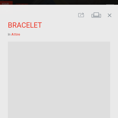
close
Print
Share
BRACELET
In
Attire