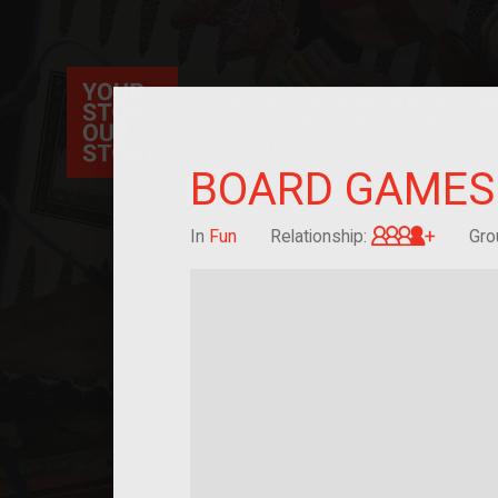
Your Story Our Story, a national project, ex
immigration, migration, and cultural identit
sourced stories of everyday objects. Explor
collections here, and help us by adding a sto
BOARD GAMES
Great-g
In
Fun
Relationship:
Gro