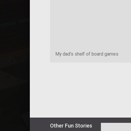
My dad's shelf of board games
Other
Fun
Stories