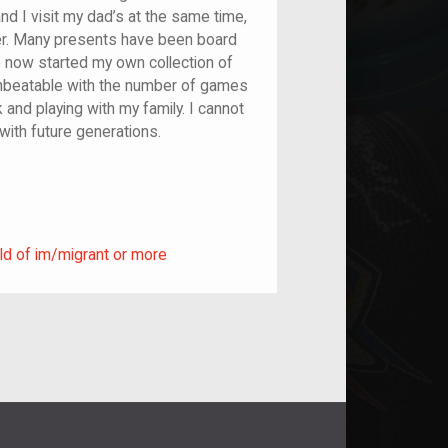
nd I visit my dad’s at the same time,
er. Many presents have been board
 now started my own collection of
unbeatable with the number of games
 and playing with my family. I cannot
with future generations.
ild of im/migrant or more
ld of im/migrant or more