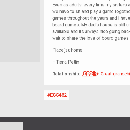
Even as adults, every time my sisters a
we have to sit and play a game togeth
games throughout the years and I have
board games. My dad’s house is still 
available and its always nice going back
wait to share the love of board games 
Place(s):
home
–
Tiana Petlin
Great-grandch
Relationship:
Great-grandchi
ECS462