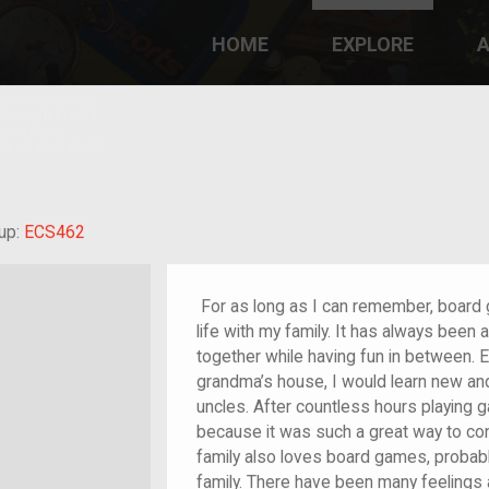
HOME
EXPLORE
A
plores American
y through crowd-
e curated
ry of your own!
randchild of im/migrant or more
up:
ECS462
For as long as I can remember, board
life with my family. It has always been
together while having fun in between. 
grandma’s house, I would learn new an
uncles. After countless hours playing g
because it was such a great way to co
family also loves board games, proba
family. There have been many feelings 