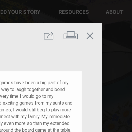
DD YOUR STORY
RESOURCES
ABOUT
close
Print
Share
 games have been a big part of my
 a way to laugh together and bond
Every time I would go to my
d exciting games from my aunts and
ames, I would still beg to play more
nnect with my family. My immediate
bly even more so than my extended
around the board game at the table.