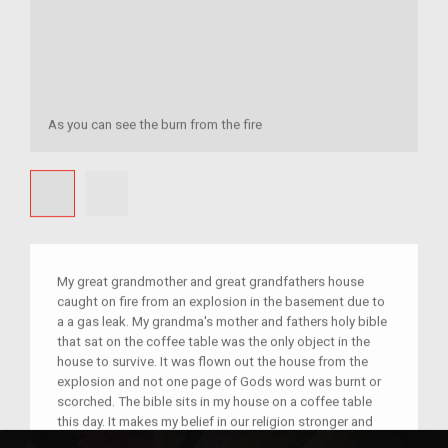
As you can see the burn from the fire
My great grandmother and great grandfathers house
caught on fire from an explosion in the basement due to
a a gas leak. My grandma's mother and fathers holy bible
that sat on the coffee table was the only object in the
house to survive. It was flown out the house from the
explosion and not one page of Gods word was burnt or
scorched. The bible sits in my house on a coffee table
this day. It makes my belief in our religion stronger and
reminds me to be grateful for the family I have. It is such