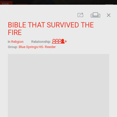
close
Print
Share
BIBLE THAT SURVIVED THE
FIRE
Great-grandchild of im/mi
In
Religion
Relationship:
Group:
Blue Springs HS- Reeder