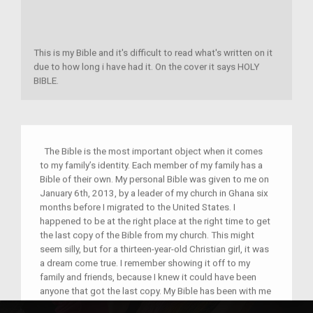
This is my Bible and it's difficult to read what's written on it
due to how long i have had it. On the cover it says HOLY
BIBLE.
The Bible is the most important object when it comes
to my family’s identity. Each member of my family has a
Bible of their own. My personal Bible was given to me on
January 6th, 2013, by a leader of my church in Ghana six
months before I migrated to the United States. I
happened to be at the right place at the right time to get
the last copy of the Bible from my church. This might
seem silly, but for a thirteen-year-old Christian girl, it was
a dream come true. I remember showing it off to my
family and friends, because I knew it could have been
anyone that got the last copy. My Bible has been with me
for five years now and I have travelled with it to church