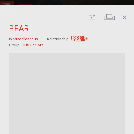
close
Print
Share
BEAR
Great-grandchild of 
In
Miscellaneous
Relationship:
Group:
GHS Seniors