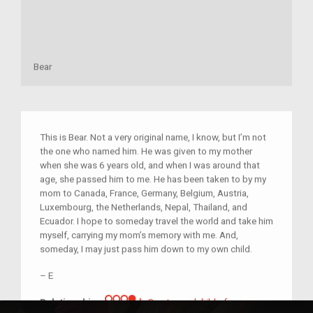
Bear
This is Bear. Not a very original name, I know, but I’m not
the one who named him. He was given to my mother
when she was 6 years old, and when I was around that
age, she passed him to me. He has been taken to by my
mom to Canada, France, Germany, Belgium, Austria,
Luxembourg, the Netherlands, Nepal, Thailand, and
Ecuador. I hope to someday travel the world and take him
myself, carrying my mom’s memory with me. And,
someday, I may just pass him down to my own child.
–
E
Great-grandchild of im/migrant 
Relationship:
Great-grandchild of