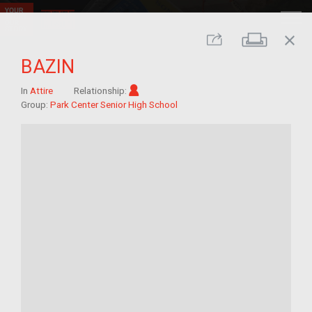
close
Print
Share
BAZIN
Im/migrant
In
Attire
Relationship:
Group:
Park Center Senior High School