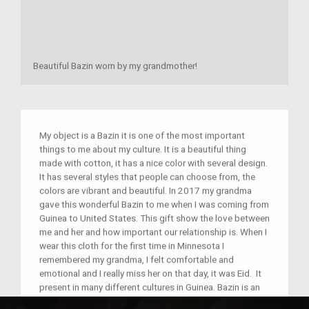
Beautiful Bazin worn by my grandmother!
My object is a Bazin it is one of the most important
things to me about my culture. It is a beautiful thing
made with cotton, it has a nice color with several design.
It has several styles that people can choose from, the
colors are vibrant and beautiful. In 2017 my grandma
gave this wonderful Bazin to me when I was coming from
Guinea to United States. This gift show the love between
me and her and how important our relationship is. When I
wear this cloth for the first time in Minnesota I
remembered my grandma, I felt comfortable and
emotional and I really miss her on that day, it was Eid. It
present in many different cultures in Guinea. Bazin is an
essential piece of clothing that we wear on special days