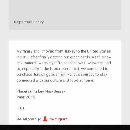
Balparmak Honey
My family and I moved from Turkey to the United States
in 2015 after finally getting our green cards. As this new
environment was very different than what we were used
to, especially in the food department, we continued to
purchase Turkish goods from various sources to stay
connected with our culture and food at home.
Place(s):
Turkey, New Jersey
Year:
2015
–
ET
Im/migrant
Relationship:
Im/migrant