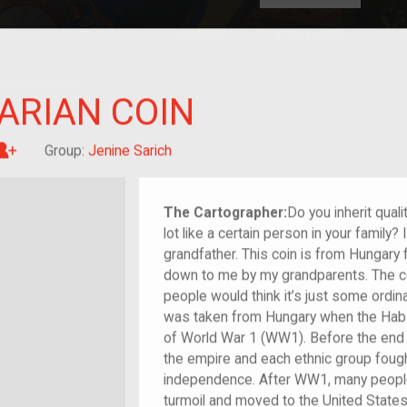
HOME
EXPLORE
A
plores American
y through crowd-
ARIAN COIN
e curated
ry of your own!
Great-grandchild of im/migrant or more
Group:
Jenine Sarich
The Cartographer:
Do you inherit qual
lot like a certain person in your family? 
grandfather. This coin is from Hungary
down to me by my grandparents. The co
people would think it’s just some ordinar
was taken from Hungary when the Habs
of World War 1 (WW1). Before the end 
the empire and each ethnic group fought
independence. After WW1, many people
turmoil and moved to the United States