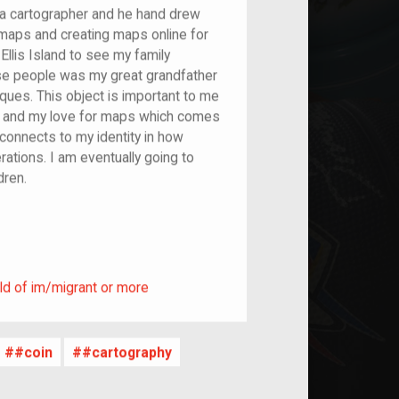
 a cartographer and he hand drew
maps and creating maps online for
 Ellis Island to see my family
e people was my great grandfather
ues. This object is important to me
st and my love for maps which comes
connects to my identity in how
ations. I am eventually going to
ldren.
ild of im/migrant or more
ld of im/migrant or more
#coin
#cartography