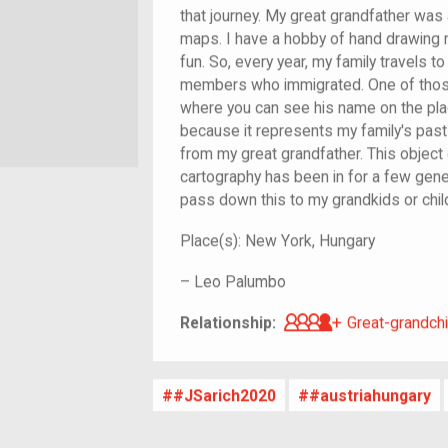
that journey. My great grandfather was
maps. I have a hobby of hand drawing 
fun. So, every year, my family travels to
members who immigrated. One of thos
where you can see his name on the plaq
because it represents my family's pa
from my great grandfather. This object 
cartography has been in for a few gener
pass down this to my grandkids or chi
Place(s):
New York, Hungary
–
Leo Palumbo
Great-grandch
Relationship:
Great-grandchi
#JSarich2020
#austriahungary