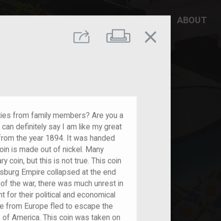
DD YOUR STORY
RESOURCES
ABOUT
close
Print
Share
ities from family members? Are you a
I can definitely say I am like my great
 from the year 1894. It was handed
in is made out of nickel. Many
y coin, but this is not true. This coin
burg Empire collapsed at the end
of the war, there was much unrest in
 for their political and economical
 from Europe fled to escape the
 of America. This coin was taken on