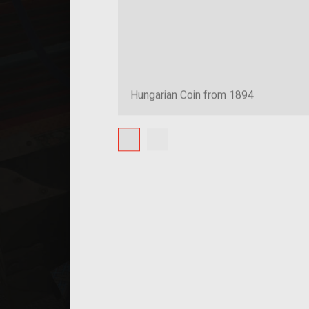
Hungarian Coin from 1894