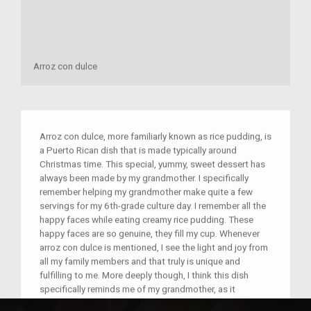
Arroz con dulce
Arroz con dulce, more familiarly known as rice pudding, is
a Puerto Rican dish that is made typically around
Christmas time. This special, yummy, sweet dessert has
always been made by my grandmother. I specifically
remember helping my grandmother make quite a few
servings for my 6th-grade culture day. I remember all the
happy faces while eating creamy rice pudding. These
happy faces are so genuine, they fill my cup. Whenever
arroz con dulce is mentioned, I see the light and joy from
all my family members and that truly is unique and
fulfilling to me. More deeply though, I think this dish
specifically reminds me of my grandmother, as it
emphasizes the importance of her to me personally. My