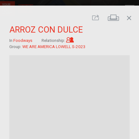
close
Print
Share
ARROZ CON DULCE
Child of im/migrant
In
Foodways
Relationship:
Group:
WE ARE AMERICA LOWELL S-2023