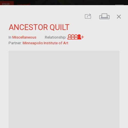
close
Print
Share
ANCESTOR QUILT
Great-grandchild of 
In
Miscellaneous
Relationship:
Partner:
Minneapolis Institute of Art