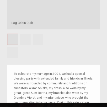
Log Cabin Quilt
To celebrate my marriage in 2001, we had a special
blessing party with extended family and friends in Illinois.
We were surrounded by community and traditions of
ancestors, a kransekake, my dress, also worn by my
great, great Aunt Bertha, my bracelet also worn by my
Grandma Violet, and my infant niece, who brought the
next generation into our circle. During this celebration,
my Grandma Hazel gave us a log cabin quilt, complete