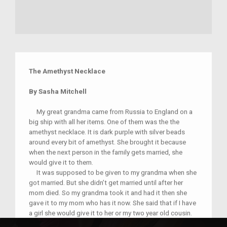
The Amethyst Necklace
By Sasha Mitchell
My great grandma came from Russia to England on a
big ship with all her items. One of them was the the
amethyst necklace. It is dark purple with silver beads
around every bit of amethyst. She brought it because
when the next person in the family gets married, she
would give it to them.
It was supposed to be given to my grandma when she
got married. But she didn’t get married until after her
mom died. So my grandma took it and had it then she
gave it to my mom who has it now. She said that if I have
a girl she would give it to her or my two year old cousin.
Now when I touch it I feel connected to everybody