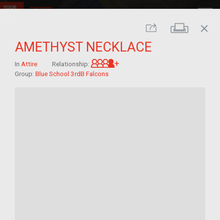
close
Print
Share
AMETHYST NECKLACE
Great-grandchild of im/mig
In
Attire
Relationship:
Group:
Blue School 3rdB Falcons