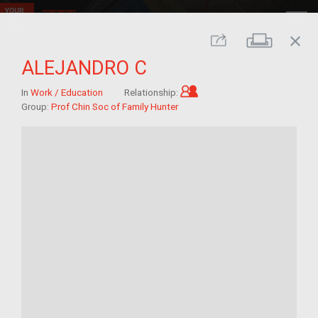
close
Print
Share
ALEJANDRO C
Child of im/migrant
In
Work / Education
Relationship:
Group:
Prof Chin Soc of Family Hunter