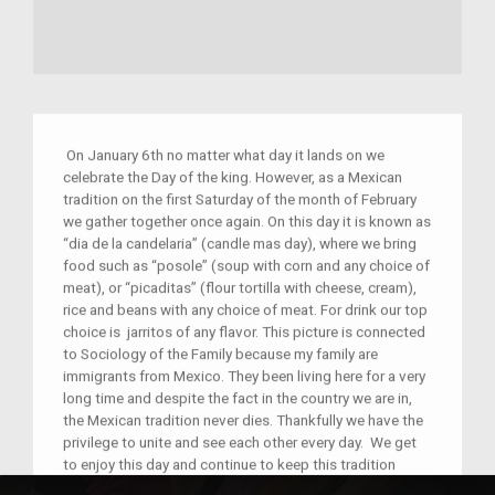
On January 6th no matter what day it lands on we
celebrate the Day of the king. However, as a Mexican
tradition on the first Saturday of the month of February
we gather together once again. On this day it is known as
“dia de la candelaria” (candle mas day), where we bring
food such as “posole” (soup with corn and any choice of
meat), or “picaditas” (flour tortilla with cheese, cream),
rice and beans with any choice of meat. For drink our top
choice is jarritos of any flavor. This picture is connected
to Sociology of the Family because my family are
immigrants from Mexico. They been living here for a very
long time and despite the fact in the country we are in,
the Mexican tradition never dies. Thankfully we have the
privilege to unite and see each other every day. We get
to enjoy this day and continue to keep this tradition
going for many more years.