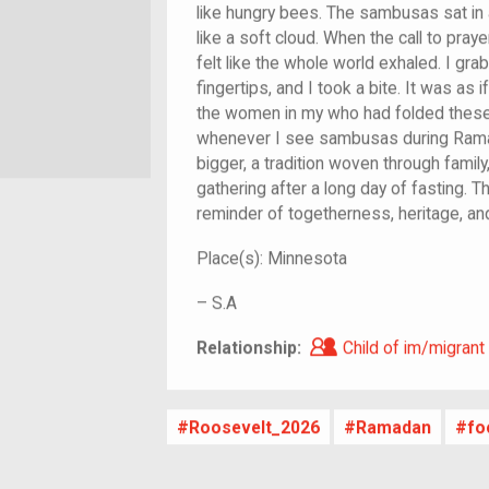
like hungry bees. The sambusas sat in a
like a soft cloud. When the call to praye
felt like the whole world exhaled. I gr
fingertips, and I took a bite. It was as 
the women in my who had folded these 
whenever I see sambusas during Rama
bigger, a tradition woven through family,
gathering after a long day of fasting. 
reminder of togetherness, heritage, an
Place(s):
Minnesota
–
S.A
Child of im/migra
Relationship:
Child of im/migrant
Roosevelt_2026
Ramadan
fo