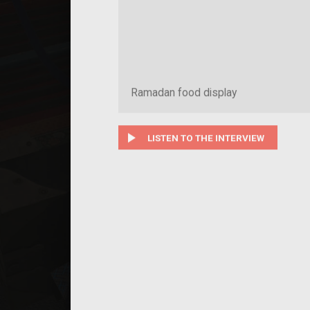
Ramadan food display
play_arrow
LISTEN TO THE INTERVIEW