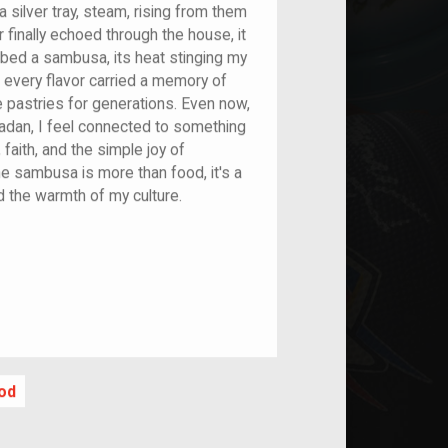
 silver tray, steam, rising from them
r finally echoed through the house, it
abbed a sambusa, its heat stinging my
if every flavor carried a memory of
pastries for generations. Even now,
dan, I feel connected to something
 faith, and the simple joy of
The sambusa is more than food, it's a
d the warmth of my culture.
nt
od