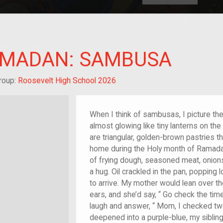
HOME
EXPLORE
A
plores American
AMADAN: SAMBUSA
y through crowd-
e curated
ry of your own!
 of im/migrant
roup:
Roosevelt High School 2026
When I think of sambusas, I picture th
almost glowing like tiny lanterns on the
are triangular, golden-brown pastries t
home during the Holy month of Ramadan.
of frying dough, seasoned meat, onions
a hug. Oil crackled in the pan, popping l
to arrive. My mother would lean over th
ears, and she’d say, “ Go check the tim
laugh and answer, “ Mom, I checked tw
deepened into a purple-blue, my siblin