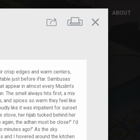
DD YOUR STORY
RESOURCES
ABOUT
close
Print
Share
eir crisp edges and warm centers,
 table just before iftar. Sambusas
hat appear in almost every Muslim’s
 The smell always hits first, a mix
, and spices so warm they feel like
oudly like it was impatient for sunset
e stove, her hijab tucked behind her
e again, the adhan must be close!” I’d
o minutes ago!” As the sky
gs and I hovered around the kitchen