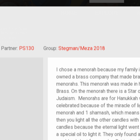
HOME
EXPLORE
A
plores American
y through crowd-
e curated
ry of your own!
at-grandchild of im/migrant or more
Partner:
PS130
Group:
Stegman/Meza 2018
I chose a menorah because my family i
owned a brass company that made bras
menorahs. This menorah was made in h
Brass. On the menorah there is a Star o
Judaism. Menorahs are for Hanukkah wh
celebrated because of the miracle of li
menorah and 1 shamash, which means hel
then you light all the other candles wi
candles because the eternal light went
a special oil to light it. They only found a