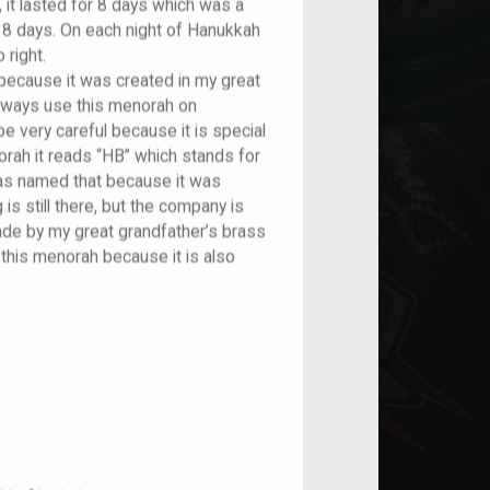
, it lasted for 8 days which was a
r 8 days. On each night of Hanukkah
 right.
because it was created in my great
always use this menorah on
 very careful because it is special
orah it reads “HB” which stands for
s named that because it was
is still there, but the company is
ade by my great grandfather’s brass
this menorah because it is also