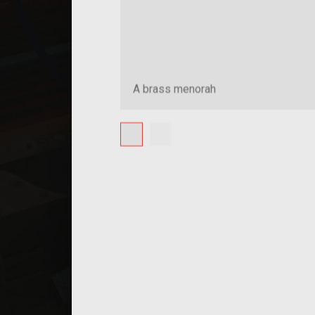
A brass menorah