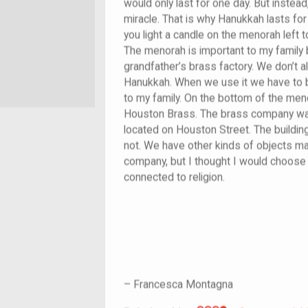
would only last for one day. But instead
miracle. That is why Hanukkah lasts fo
you light a candle on the menorah left to
The menorah is important to my family 
grandfather’s brass factory. We don’t 
Hanukkah. When we use it we have to be
to my family. On the bottom of the men
Houston Brass. The brass company wa
located on Houston Street. The building 
not. We have other kinds of objects m
company, but I thought I would choose 
connected to religion.
–
Francesca Montagna