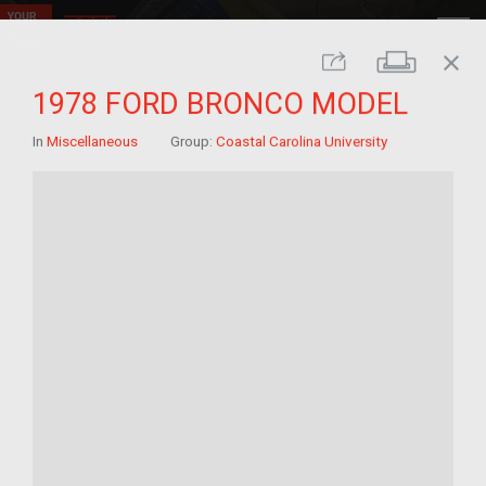
close
Print
Share
1978 FORD BRONCO MODEL
In
Miscellaneous
Group:
Coastal Carolina University