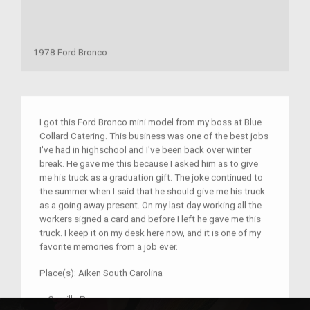
1978 Ford Bronco
I got this Ford Bronco mini model from my boss at Blue
Collard Catering. This business was one of the best jobs
I've had in highschool and I've been back over winter
break. He gave me this because I asked him as to give
me his truck as a graduation gift. The joke continued to
the summer when I said that he should give me his truck
as a going away present. On my last day working all the
workers signed a card and before I left he gave me this
truck. I keep it on my desk here now, and it is one of my
favorite memories from a job ever.
Place(s):
Aiken South Carolina
–
Camille Pee