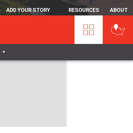
ADD YOUR STORY
RESOURCES
ABOUT