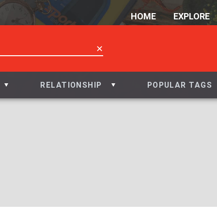
HOME
EXPLORE
✕
RELATIONSHIP
POPULAR TAGS