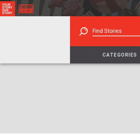
CATEGORIES