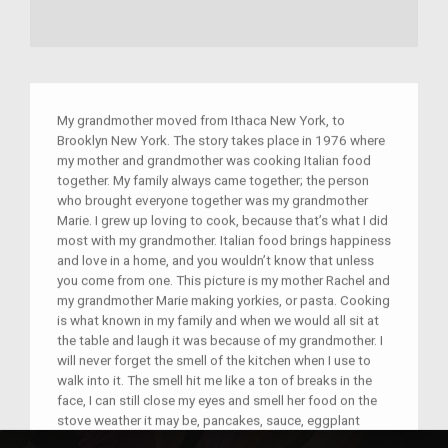
My grandmother moved from Ithaca New York, to
Brooklyn New York. The story takes place in 1976 where
my mother and grandmother was cooking Italian food
together. My family always came together; the person
who brought everyone together was my grandmother
Marie. I grew up loving to cook, because that’s what I did
most with my grandmother. Italian food brings happiness
and love in a home, and you wouldn’t know that unless
you come from one. This picture is my mother Rachel and
my grandmother Marie making yorkies, or pasta. Cooking
is what known in my family and when we would all sit at
the table and laugh it was because of my grandmother. I
will never forget the smell of the kitchen when I use to
walk into it. The smell hit me like a ton of breaks in the
face, I can still close my eyes and smell her food on the
stove weather it may be, pancakes, sauce, eggplant
parm, pasta. My heart lights up with joy when I close my