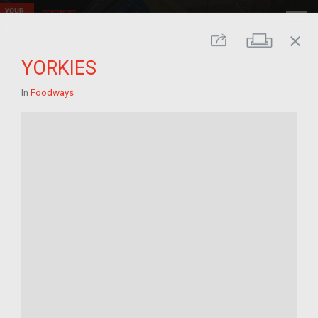
close
Print
Share
YORKIES
In
Foodways