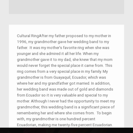
Cultural RingAfter my father proposed to my mother in
1996, my grandmother gave her wedding band to my
father. It was my mother’s favorite ring when she was
younger and she admired it all her life. When my
grandmother gave it to my dad, she knew that my mom
would never forget the special place it came from. This
ring comes from a very special place in my family. My
grandmother is from Guayaquil, Ecuador, which was
where her and my grandfather got married. In addition,
her wedding band was made out of gold and diamonds
from Ecuador so it is very valuable and special to my
mother. Although I never had the opportunity to meet my
grandmother, this wedding band is a significant piece of
remembering her and where she comes from. To begin
with, my grandmother is one hundred percent
Ecuadorian, making me twenty-five percent Ecuadorian.
Therefore, her culture and ethnicity play a huge role in my