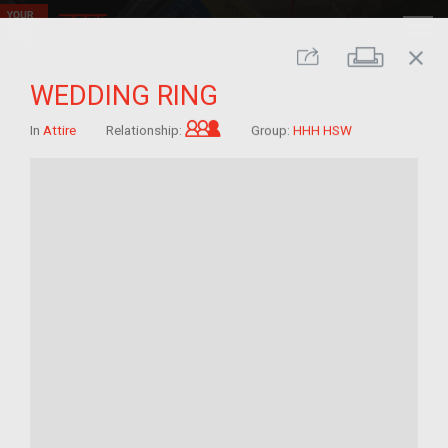
close
Print
Share
WEDDING RING
Grandchild of im/migrant
In
Attire
Relationship:
Group:
HHH HSW