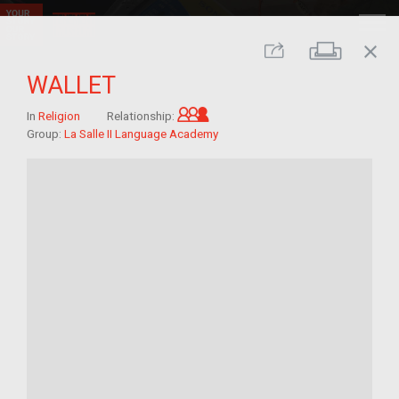
close
Print
Share
WALLET
Grandchild of im/migrant
In
Religion
Relationship:
Group:
La Salle II Language Academy