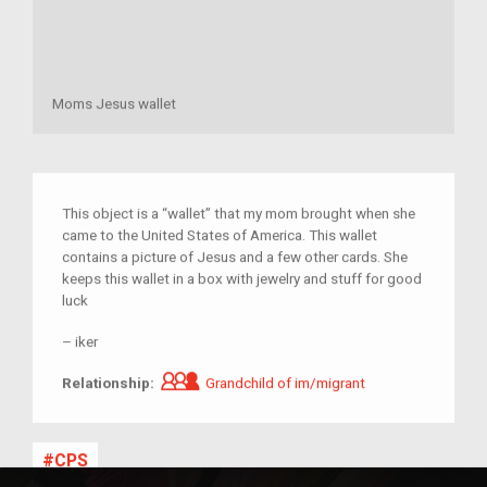
Moms Jesus wallet
This object is a “wallet” that my mom brought when she
came to the United States of America. This wallet
contains a picture of Jesus and a few other cards. She
keeps this wallet in a box with jewelry and stuff for good
luck
–
iker
Grandchild of im/migrant
Relationship:
Grandchild of im/migrant
CPS