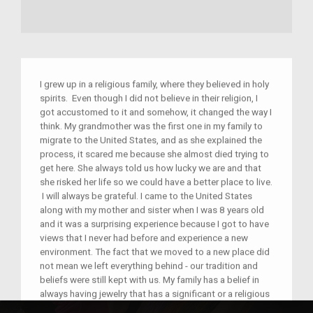
I grew up in a religious family, where they believed in holy
spirits. Even though I did not believe in their religion, I
got accustomed to it and somehow, it changed the way I
think. My grandmother was the first one in my family to
migrate to the United States, and as she explained the
process, it scared me because she almost died trying to
get here. She always told us how lucky we are and that
she risked her life so we could have a better place to live.
I will always be grateful. I came to the United States
along with my mother and sister when I was 8 years old
and it was a surprising experience because I got to have
views that I never had before and experience a new
environment. The fact that we moved to a new place did
not mean we left everything behind - our tradition and
beliefs were still kept with us. My family has a belief in
always having jewelry that has a significant or a religious
object that will be related to a religious spirit and for us,