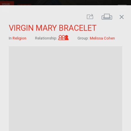
close
Print
Share
VIRGIN MARY BRACELET
Grandchild of im/migrant
In
Religion
Relationship:
Group:
Melissa Cohen