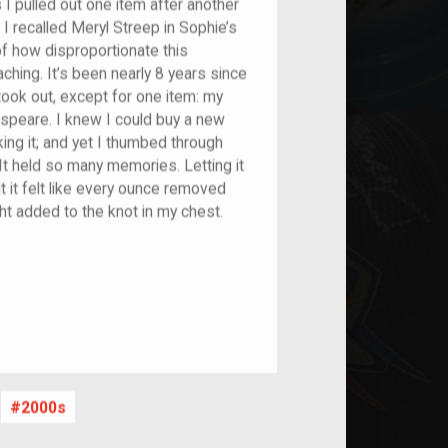
s I pulled out one item after another
I recalled Meryl Streep in Sophie’s
f how disproportionate this
hing. It’s been nearly 8 years since
I took out, except for one item: my
peare. I knew I could buy a new
ing it; and yet I thumbed through
It held so many memories. Letting it
ut it felt like every ounce removed
t added to the knot in my chest.
2000s