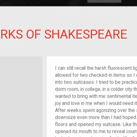
HOME
EXPLORE
A
plores American
RKS OF SHAKESPEARE
y through crowd-
e curated
ry of your own!
I can still recall the harsh fluorescent l
allowed for two checked-in items so I d
into two suitcases. I tried to be practic
dorm room, in college, in a colder city t
wanted to bring with me sentimental i
joy and love in me when I would need i
After weeks spent agonizing over the s
downsize even more than I had hoped.
floors and opened my suitcase. Like the
opened its mouth to me to reveal coun