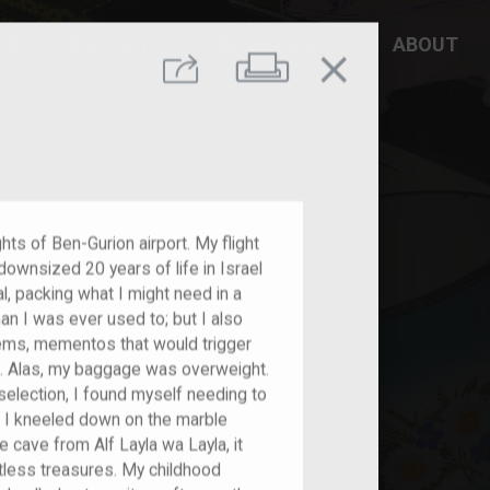
DD YOUR STORY
RESOURCES
ABOUT
close
Print
Share
ights of Ben-Gurion airport. My flight
ownsized 20 years of life in Israel
al, packing what I might need in a
han I was ever used to; but I also
tems, mementos that would trigger
t. Alas, my baggage was overweight.
election, I found myself needing to
 I kneeled down on the marble
 cave from Alf Layla wa Layla, it
tless treasures. My childhood