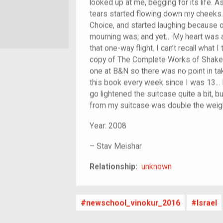
looked up at me, begging for its life. A
tears started flowing down my cheeks. 
Choice, and started laughing because o
mourning was; and yet… My heart was ac
that one-way flight. I can’t recall what 
copy of The Complete Works of Shakes
one at B&N so there was no point in tak
this book every week since I was 13... 
go lightened the suitcase quite a bit, b
from my suitcase was double the weigh
Year:
2008
–
Stav Meishar
unknown
Relationship:
unknown
newschool_vinokur_2016
Israel