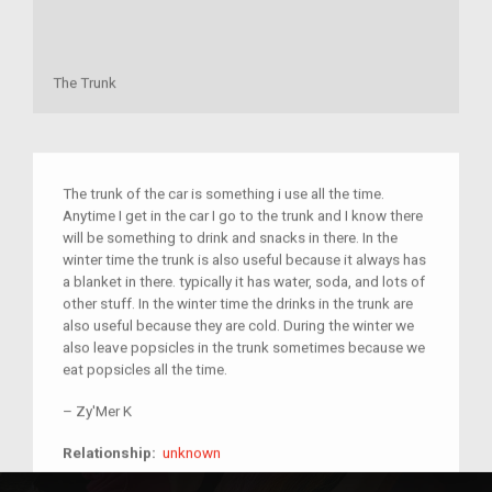
The Trunk
The trunk of the car is something i use all the time.
Anytime I get in the car I go to the trunk and I know there
will be something to drink and snacks in there. In the
winter time the trunk is also useful because it always has
a blanket in there. typically it has water, soda, and lots of
other stuff. In the winter time the drinks in the trunk are
also useful because they are cold. During the winter we
also leave popsicles in the trunk sometimes because we
eat popsicles all the time.
–
Zy'Mer K
unknown
Relationship:
unknown