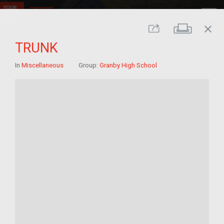
close
Print
Share
TRUNK
In
Miscellaneous
Group:
Granby High School