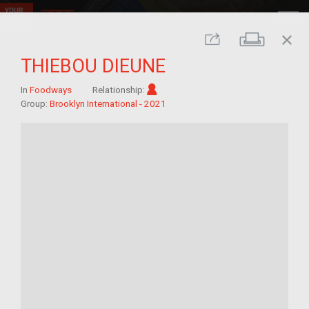
close
Print
Share
THIEBOU DIEUNE
Im/migrant
In
Foodways
Relationship:
Group:
Brooklyn International - 2021