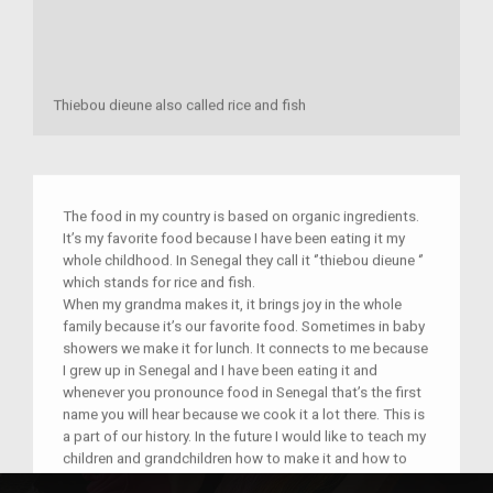
Thiebou dieune also called rice and fish
The food in my country is based on organic ingredients.
It’s my favorite food because I have been eating it my
whole childhood. In Senegal they call it ‘’thiebou dieune ‘’
which stands for rice and fish.
When my grandma makes it, it brings joy in the whole
family because it’s our favorite food. Sometimes in baby
showers we make it for lunch. It connects to me because
I grew up in Senegal and I have been eating it and
whenever you pronounce food in Senegal that’s the first
name you will hear because we cook it a lot there. This is
a part of our history. In the future I would like to teach my
children and grandchildren how to make it and how to
respect their cultures because every person's culture and