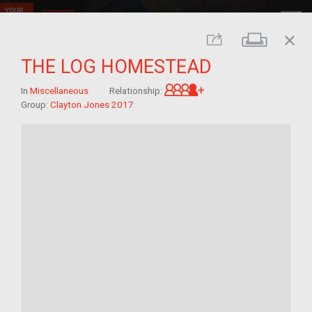
close
Print
Share
THE LOG HOMESTEAD
Great-grandchild of 
In
Miscellaneous
Relationship:
Group:
Clayton Jones 2017