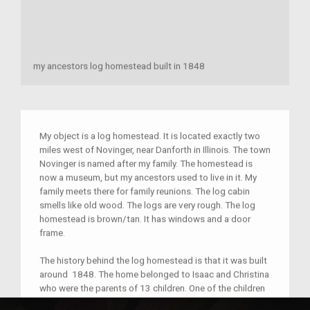
my ancestors log homestead built in 1848
My object is a log homestead. It is located exactly two
miles west of Novinger, near Danforth in Illinois. The town
Novinger is named after my family. The homestead is
now a museum, but my ancestors used to live in it. My
family meets there for family reunions. The log cabin
smells like old wood. The logs are very rough. The log
homestead is brown/tan. It has windows and a door
frame.
The history behind the log homestead is that it was built
around 1848. The home belonged to Isaac and Christina
who were the parents of 13 children. One of the children
died in infancy. They also raised Jonas Shott’s children