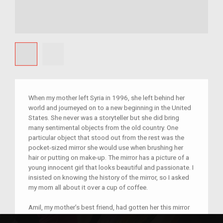
When my mother left Syria in 1996, she left behind her
world and journeyed on to a new beginning in the United
States. She never was a storyteller but she did bring
many sentimental objects from the old country. One
particular object that stood out from the rest was the
pocket-sized mirror she would use when brushing her
hair or putting on make-up. The mirror has a picture of a
young innocent girl that looks beautiful and passionate. I
insisted on knowing the history of the mirror, so I asked
my mom all about it over a cup of coffee.
Amil, my mother’s best friend, had gotten her this mirror
as a gift from Abu Dhabi to symbolize their everlasting