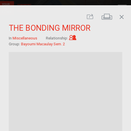
close
Print
Share
THE BONDING MIRROR
Child of im/migrant
In
Miscellaneous
Relationship:
Group:
Bayoumi Macaulay Sem. 2